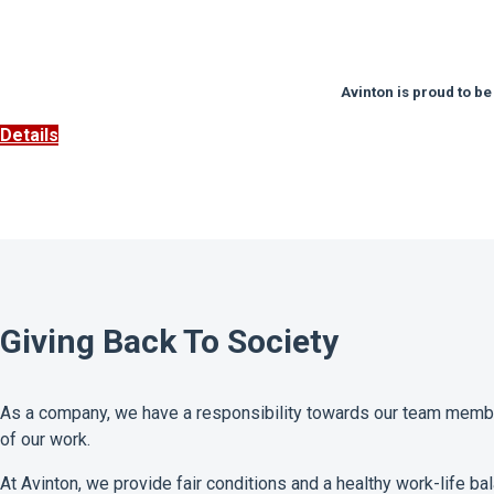
Avinton is proud to be
Details
Giving Back To Society
As a company, we have a responsibility towards our team member
of our work.
At Avinton, we provide fair conditions and a healthy work-life bal