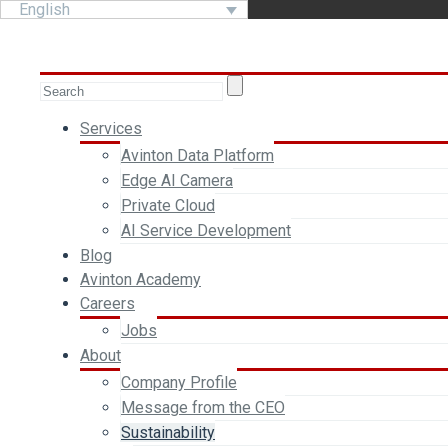
English
Services
Avinton Data Platform
Edge AI Camera
Private Cloud
AI Service Development
Blog
Avinton Academy
Careers
Jobs
About
Company Profile
Message from the CEO
Sustainability