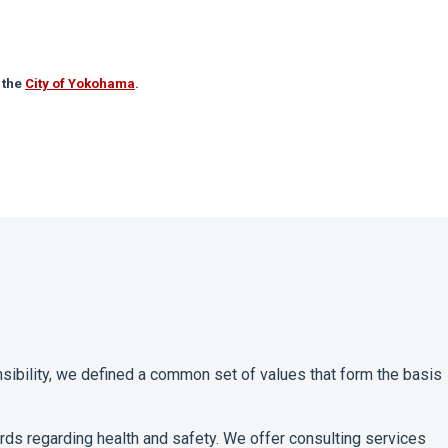
 the
City of Yokohama
.
sibility, we defined a common set of values that form the basis
dards regarding health and safety. We offer consulting services