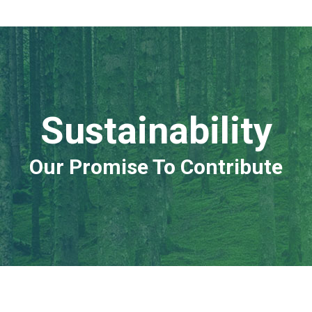
Sustainability
Our Promise To Contribute