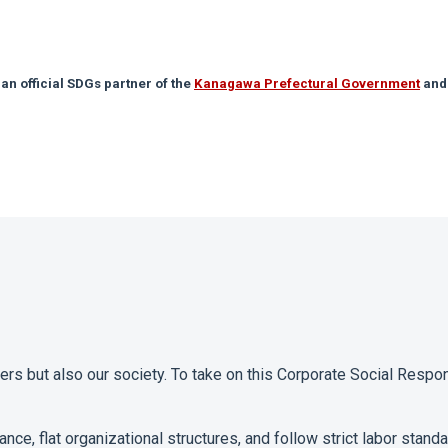
 an official SDGs partner of the
Kanagawa Prefectural Government
and
s but also our society. To take on this Corporate Social Respon
ance, flat organizational structures, and follow strict labor stan