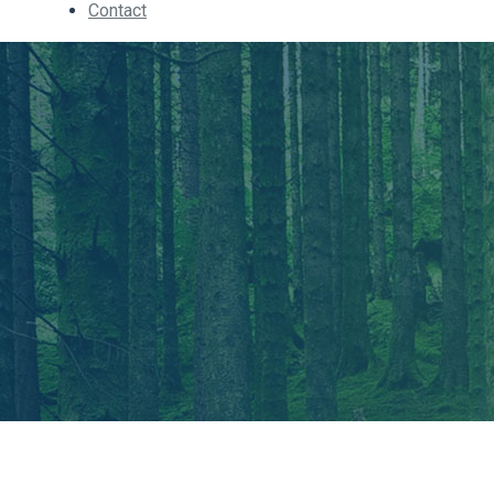
Contact