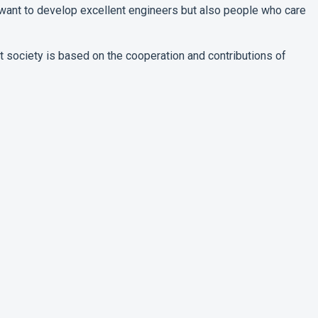
want to develop excellent engineers but also people who care
that society is based on the cooperation and contributions of