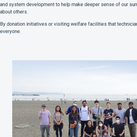
and system development to help make deeper sense of our surro
about others.
By donation initiatives or visiting welfare facilities that technic
everyone.