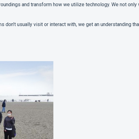
undings and transform how we utilize technology. We not only 
ians don’t usually visit or interact with, we get an understanding 