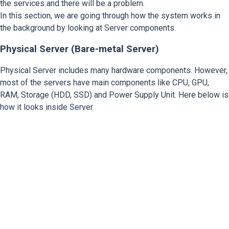
the services and there will be a problem.
In this section, we are going through how the system works in
the background by looking at Server components.
Physical Server (Bare-metal Server)
Physical Server includes many hardware components. However,
most of the servers have main components like CPU, GPU,
RAM, Storage (HDD, SSD) and Power Supply Unit. Here below is
how it looks inside Server.