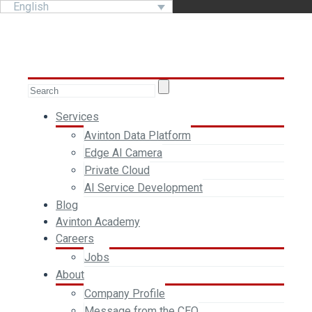
English
Services
Avinton Data Platform
Edge AI Camera
Private Cloud
AI Service Development
Blog
Avinton Academy
Careers
Jobs
About
Company Profile
Message from the CEO