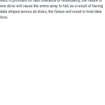
RAID 0 provides no fault tolerance or redundancy, the failure of
one drive will cause the entire array to fail; as a result of having
data striped across all disks, the failure will result in total data
loss.