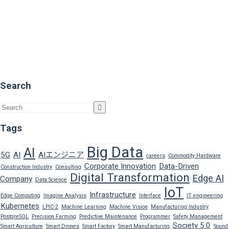
Search
Tags
Big Data
AI
5G
AI
AIエンジニア
careers
Commodity Hardware
Corporate Innovation
Data-Driven
Construction Industry
Consulting
Digital Transformation
Edge AI
Company
Data Science
IoT
Infrastructure
Edge Computing
Imagine Analysis
Interface
IT engineering
Kubernetes
LPIC-2
Machine Learning
Machine Vision
Manufacturing Industry
PostgreSQL
Precision Farming
Predictive Maintenance
Programmer
Safety Management
Society 5.0
Smart Agriculture
Smart Drones
Smart Factory
Smart Manufacturing
Sound