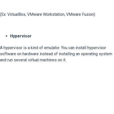
(Ex: VirtualBox, VMware Workstation, VMware Fusion)
Hypervisor
A hypervisor is a kind of emulator. You can install hypervisor
software on hardware instead of installing an operating system
and run several virtual machines on it.