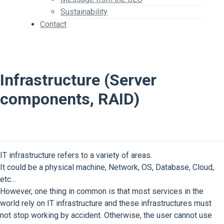
Sustainability
Contact
Infrastructure (Server
components, RAID)
IT infrastructure refers to a variety of areas.
It could be a physical machine, Network, OS, Database, Cloud,
etc…
However, one thing in common is that most services in the
world rely on IT infrastructure and these infrastructures must
not stop working by accident. Otherwise, the user cannot use