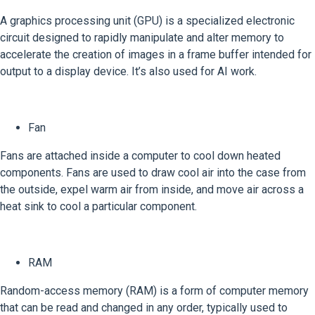
A graphics processing unit (GPU) is a specialized electronic
circuit designed to rapidly manipulate and alter memory to
accelerate the creation of images in a frame buffer intended for
output to a display device. It’s also used for AI work.
Fan
Fans are attached inside a computer to cool down heated
components. Fans are used to draw cool air into the case from
the outside, expel warm air from inside, and move air across a
heat sink to cool a particular component.
RAM
Random-access memory (RAM) is a form of computer memory
that can be read and changed in any order, typically used to