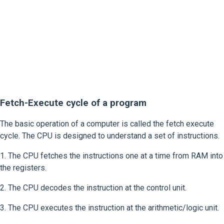
Fetch-Execute cycle of a program
The basic operation of a computer is called the fetch execute
cycle. The CPU is designed to understand a set of instructions.
1. The CPU fetches the instructions one at a time from RAM into
the registers.
2. The CPU decodes the instruction at the control unit.
3. The CPU executes the instruction at the arithmetic/logic unit.