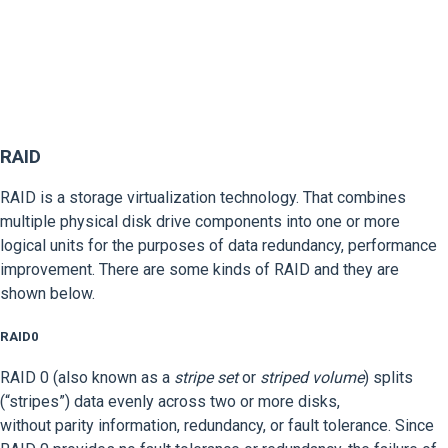
RAID
RAID is a storage virtualization technology. That combines
multiple physical disk drive components into one or more
logical units for the purposes of data redundancy, performance
improvement. There are some kinds of RAID and they are
shown below.
RAID0
RAID 0 (also known as a
stripe set
or
striped volume
) splits
(“stripes”) data evenly across two or more disks,
without parity information, redundancy, or fault tolerance. Since