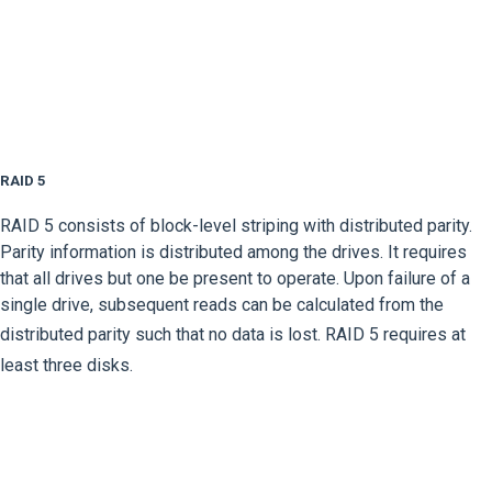
RAID 5
RAID 5 consists of block-level striping with distributed parity.
Parity information is distributed among the drives. It requires
that all drives but one be present to operate. Upon failure of a
single drive, subsequent reads can be calculated from the
distributed parity such that no data is lost.
RAID 5 requires at
least three disks.