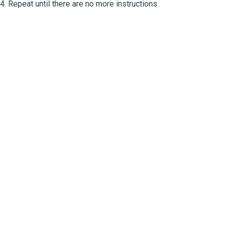
4. Repeat until there are no more instructions.