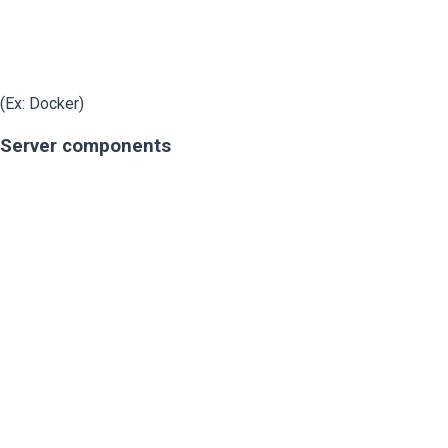
(Ex: Docker)
Server components