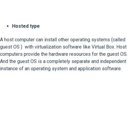
Hosted type
A host computer can install other operating systems (called
guest OS ) with virtualization software like Virtual Box. Host
computers provide the hardware resources for the guest OS.
And the guest OS is a completely separate and independent
instance of an operating system and application software.