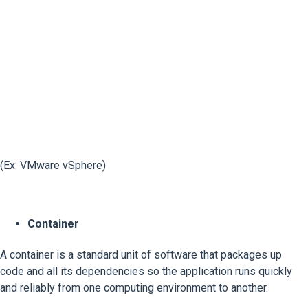
(Ex: VMware vSphere)
Container
A container is a standard unit of software that packages up
code and all its dependencies so the application runs quickly
and reliably from one computing environment to another.