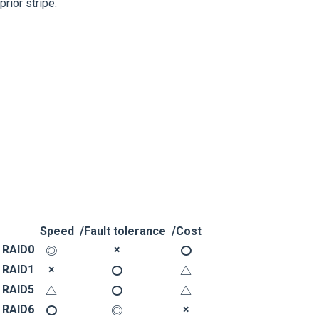
prior stripe.
Speed
/Fault tolerance
/Cost
RAID0
×
◎
〇
RAID1
×
〇
△
RAID5
△
〇
△
RAID6
×
〇
◎