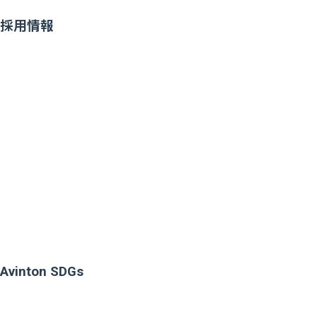
採用情報
Avinton SDGs