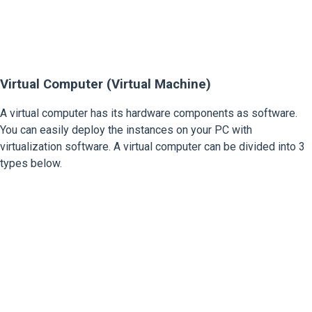
Virtual Computer (Virtual Machine)
A virtual computer has its hardware components as software.
You can easily deploy the instances on your PC with
virtualization software. A virtual computer can be divided into 3
types below.