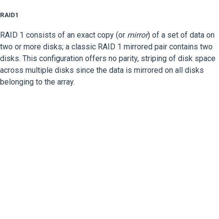
RAID1
RAID 1 consists of an exact copy (or
mirror
) of a set of data on
two or more disks; a classic RAID 1 mirrored pair contains two
disks. This configuration offers no parity, striping of disk space
across multiple disks since the data is mirrored on all disks
belonging to the array.