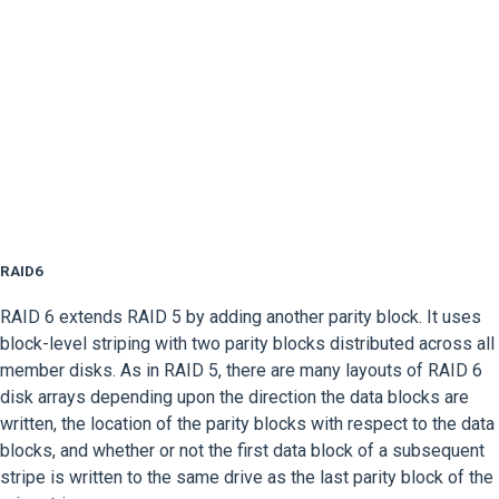
RAID6
RAID 6 extends RAID 5 by adding another parity block. It uses
block-level striping with two parity blocks distributed across all
member disks. As in RAID 5, there are many layouts of RAID 6
disk arrays depending upon the direction the data blocks are
written, the location of the parity blocks with respect to the data
blocks, and whether or not the first data block of a subsequent
stripe is written to the same drive as the last parity block of the