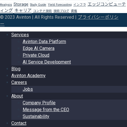
Storage
エッジコンピューテ
Analysis
Study Guide
Yield Forecasting
インフラ
ィング
キャリア
コンテナ技術
技術ブログ
資格
© 2023 Avinton | All Rights Reserved |
プライバシーポリシ
ー
Services
Avinton Data Platform
Edge AI Camera
Private Cloud
AI Service Development
Blog
Avinton Academy
Careers
Jobs
About
Company Profile
Message from the CEO
Sustainability
Contact