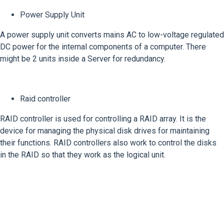
Power Supply Unit
A power supply unit converts mains AC to low-voltage regulated
DC power for the internal components of a computer. There
might be 2 units inside a Server for redundancy.
Raid controller
RAID controller is used for controlling a RAID array. It is the
device for managing the physical disk drives for maintaining
their functions. RAID controllers also work to control the disks
in the RAID so that they work as the logical unit.