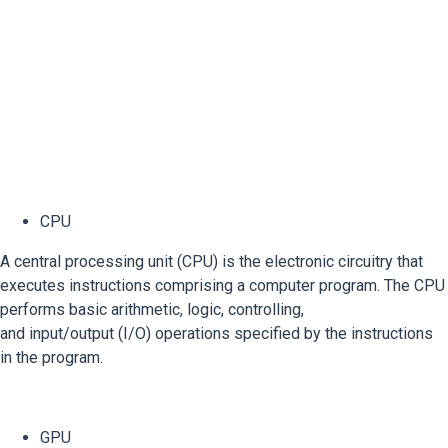
CPU
A central processing unit (CPU) is the electronic circuitry that
executes instructions comprising a computer program. The CPU
performs basic arithmetic, logic, controlling,
and input/output (I/O) operations specified by the instructions
in the program.
GPU