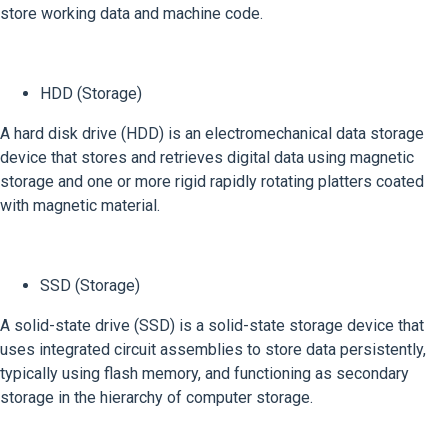
store working data and machine code.
HDD (Storage)
A hard disk drive (HDD) is an electromechanical data storage
device that stores and retrieves digital data using magnetic
storage and one or more rigid rapidly rotating platters coated
with magnetic material.
SSD (Storage)
A solid-state drive (SSD) is a solid-state storage device that
uses integrated circuit assemblies to store data persistently,
typically using flash memory, and functioning as secondary
storage in the hierarchy of computer storage.