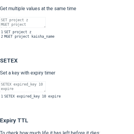
Get multiple values at the same time
1
SET
project
z
2
MGET
project
kaisha_name
SETEX
Set a key with expiry timer
1
SETEX
expired
_
key
10
expire
Expiry TTL
To check how much life it has left before it dies: