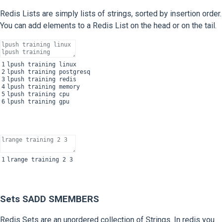
Redis Lists are simply lists of strings, sorted by insertion order.
You can add elements to a Redis List on the head or on the tail.
1
lpush
training
linux
2
lpush
training
postgresq
3
lpush
training
redis
4
lpush
training
memory
5
lpush
training
cpu
6
lpush
training
gpu
1
lrange
training
2
3
Sets SADD SMEMBERS
Redis Sets are an unordered collection of Strings. In redis you