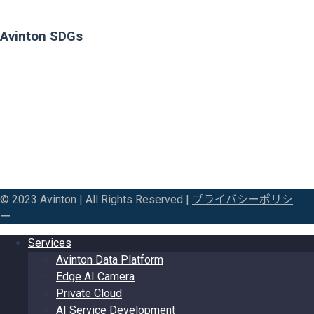
Avinton SDGs
© 2023 Avinton | All Rights Reserved |
プライバシーポリシ
ー
Services
Avinton Data Platform
Edge AI Camera
Private Cloud
AI Service Development