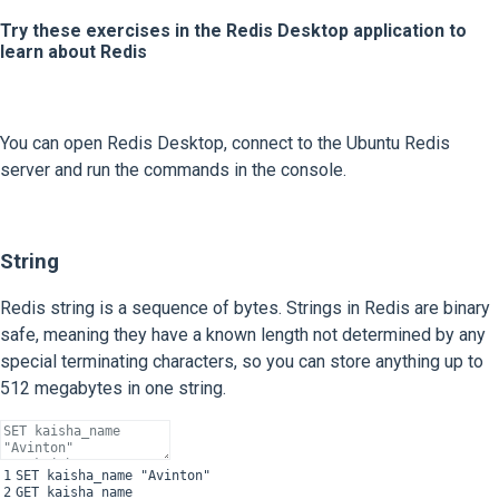
Try these exercises in the Redis Desktop application to
learn about Redis
You can open Redis Desktop, connect to the Ubuntu Redis
server and run the commands in the console.
String
Redis string is a sequence of bytes. Strings in Redis are binary
safe, meaning they have a known length not determined by any
special terminating characters, so you can store anything up to
512 megabytes in one string.
1
SET
kaisha
_
name
"Avinton"
2
GET
kaisha_name