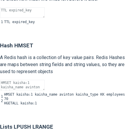
1
TTL
expired_key
Hash HMSET
A Redis hash is a collection of key value pairs. Redis Hashes
are maps between string fields and string values, so they are
used to represent objects
HMSET
kaisha
:
1
kaisha_name
avinton
kaisha_type
KK
employees
1
70
2
HGETALL
kaisha
:
1
Lists LPUSH LRANGE