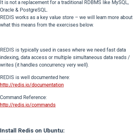
It is not a replacement for a traditional RDBMS like MySQL,
Oracle & PostgreSQL.
REDIS works as a key value store – we will learn more about
what this means from the exercises below.
REDIS is typically used in cases where we need fast data
indexing, data access or multiple simultaneous data reads /
writes (it handles concurrency very well).
REDIS is well documented here:
http://redis.io/documentation
Command Reference:
http://redis.io/commands
Install Redis on Ubuntu: