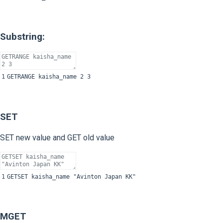
Substring:
1
GETRANGE
kaisha
_
name
2
3
SET
SET new value and GET old value
1
GETSET
kaisha
_
name
"Avinton Japan KK"
MGET