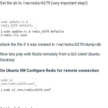
Set the dir to /var/redis/6379 (very important step!)
1
sudo
update
-
rc
.
d
redis_6379
defaults
2
redis
-
cli
save
check the file if it was created in: /var/redis/6379/dump.rdb
Now lets play with Redis remotely from a GUI client Ubuntu-
Desktop:
On Ubuntu VM Configure Redis for remote connection
1
sudo
vi
/
etc
/
redis
/
6379.conf