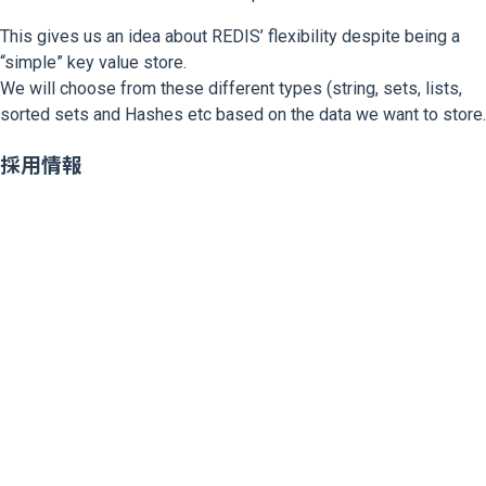
This gives us an idea about REDIS’ flexibility despite being a
“simple” key value store.
We will choose from these different types (string, sets, lists,
sorted sets and Hashes etc based on the data we want to store.
採用情報