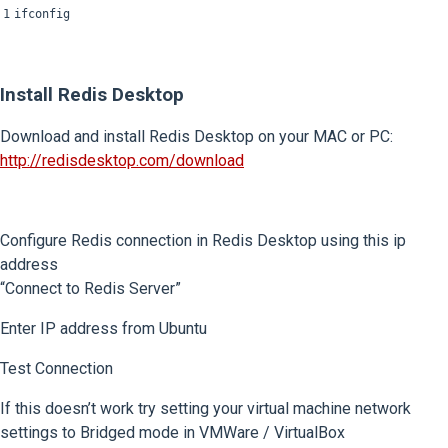
1
ifconfig
Install Redis Desktop
Download and install Redis Desktop on your MAC or PC:
http://redisdesktop.com/download
Configure Redis connection in Redis Desktop using this ip
address
“Connect to Redis Server”
Enter IP address from Ubuntu
Test Connection
If this doesn’t work try setting your virtual machine network
settings to Bridged mode in VMWare / VirtualBox