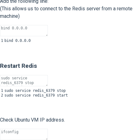
Add the following line:
(This allows us to connect to the Redis server from a remote
machine)
1
bind
0.0.0.0
Restart Redis
1
sudo
service
redis_6379
stop
2
sudo
service
redis_6379
start
Check Ubuntu VM IP address.