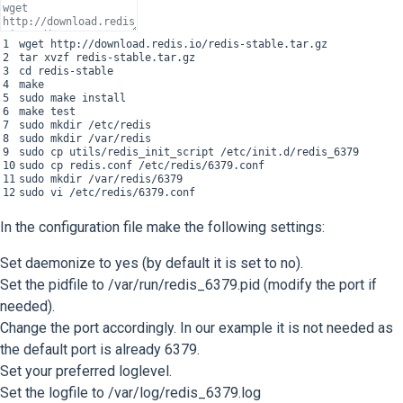
1
wget
http
:
//download.redis.io/redis-stable.tar.gz
2
tar
xvzf
redis
-
stable
.
tar
.
gz
3
cd
redis
-
stable
4
make
5
sudo
make
install
6
make
test
7
sudo
mkdir
/
etc
/
redis
8
sudo
mkdir
/
var
/
redis
9
sudo
cp
utils
/
redis_init_script
/
etc
/
init
.
d
/
redis_6379
10
sudo
cp
redis
.
conf
/
etc
/
redis
/
6379.conf
11
sudo
mkdir
/
var
/
redis
/
6379
12
sudo
vi
/
etc
/
redis
/
6379.conf
In the configuration file make the following settings:
Set daemonize to yes (by default it is set to no).
Set the pidfile to /var/run/redis_6379.pid (modify the port if
needed).
Change the port accordingly. In our example it is not needed as
the default port is already 6379.
Set your preferred loglevel.
Set the logfile to /var/log/redis_6379.log