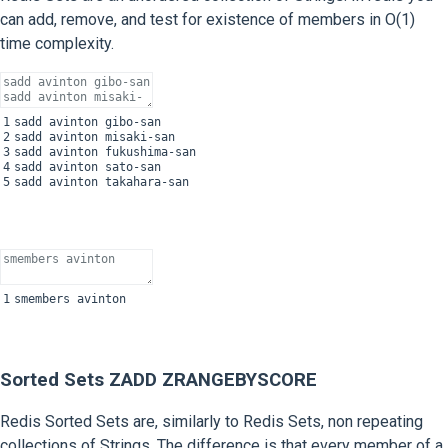
can add, remove, and test for existence of members in O(1)
time complexity.
1
sadd
avinton
gibo
-
san
2
sadd
avinton
misaki
-
san
3
sadd
avinton
fukushima
-
san
4
sadd
avinton
sato
-
san
5
sadd
avinton
takahara
-
san
1
smembers
avinton
Sorted Sets ZADD ZRANGEBYSCORE
Redis Sorted Sets are, similarly to Redis Sets, non repeating
collections of Strings. The difference is that every member of a