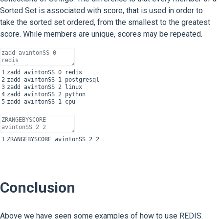
Sorted Set is associated with score, that is used in order to
take the sorted set ordered, from the smallest to the greatest
score. While members are unique, scores may be repeated.
1
zadd
avintonSS
0
redis
2
zadd
avintonSS
1
postgresql
3
zadd
avintonSS
2
linux
4
zadd
avintonSS
2
python
5
zadd
avintonSS
1
cpu
1
ZRANGEBYSCORE
avintonSS
2
2
Conclusion
Above we have seen some examples of how to use REDIS.