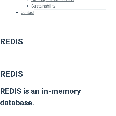
Sustainability
Contact
REDIS
REDIS
REDIS is an in-memory
database.