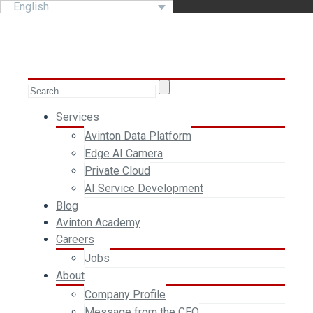
English
Services
Avinton Data Platform
Edge AI Camera
Private Cloud
AI Service Development
Blog
Avinton Academy
Careers
Jobs
About
Company Profile
Message from the CEO